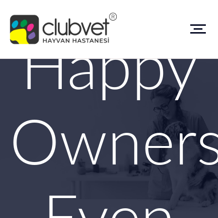
Happy
Owner