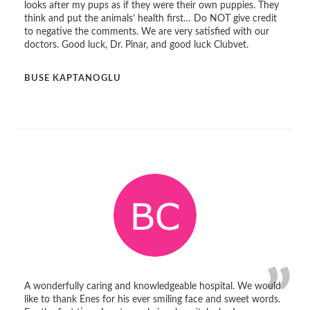
looks after my pups as if they were their own puppies. They
think and put the animals’ health first… Do NOT give credit
to negative the comments. We are very satisfied with our
doctors. Good luck, Dr. Pinar, and good luck Clubvet.
BUSE KAPTANOGLU
A wonderfully caring and knowledgeable hospital. We would
like to thank Enes for his ever smiling face and sweet words.