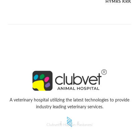
HYMRS KRK
A veterinary hospital utilizing the latest technologies to provide
industry leading veterinary services.
Z
E
Clubvet® Hayvan Hastanesi