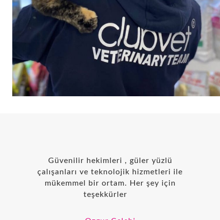
Güvenilir hekimleri , güler yüzlü
çalışanları ve teknolojik hizmetleri ile
mükemmel bir ortam. Her şey için
teşekkürler