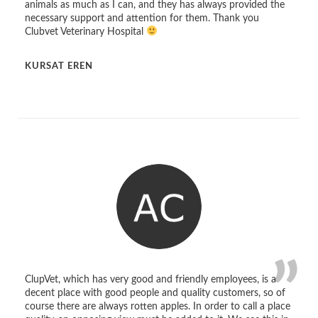
animals as much as I can, and they has always provided the
necessary support and attention for them. Thank you
Clubvet Veterinary Hospital
KURSAT EREN
ClupVet, which has very good and friendly employees, is a
decent place with good people and quality customers, so of
course there are always rotten apples. In order to call a place