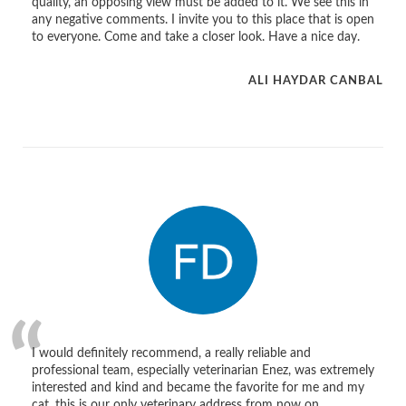
quality, an opposing view must be added to it. We see this in
any negative comments. I invite you to this place that is open
to everyone. Come and take a closer look. Have a nice day.
ALI HAYDAR CANBAL
I would definitely recommend, a really reliable and
professional team, especially veterinarian Enez, was extremely
interested and kind and became the favorite for me and my
cat, this is our only veterinary address from now on.