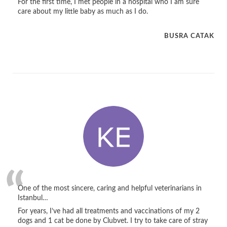
For the first time, I met people in a hospital who I am sure
care about my little baby as much as I do.
BUSRA CATAK
One of the most sincere, caring and helpful veterinarians in
Istanbul…
For years, I’ve had all treatments and vaccinations of my 2
dogs and 1 cat be done by Clubvet. I try to take care of stray