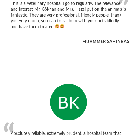
This is a veterinary hospital I go to regularly. The relevance
and interest Mr. Gökhan and Mrs. Hazal put on the animals is
fantastic. They are very professional, friendly people, thank
you very much, you can trust them with your pets blindly
and have them treated
MUAMMER SAHINBAS
Absolutely reliable, extremely prudent, a hospital team that