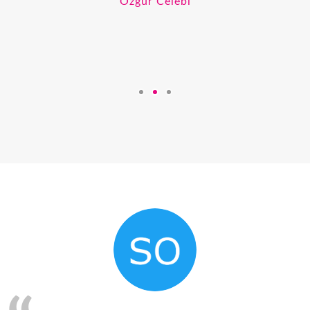
Ozgur Celebi