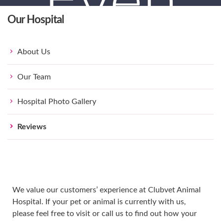
Even
Our Hospital
Happie
About Us
Our Team
Hospital Photo Gallery
Reviews
Pets.
We value our customers’ experience at Clubvet Animal
Hospital. If your pet or animal is currently with us,
please feel free to visit or call us to find out how your