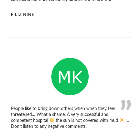
FILIZ NINE
People like to bring down others when when they feel
threatened… What a shame. A very successful and
competent hospital
the sun is not covered with mud
…
Don’t listen to any negative comments.