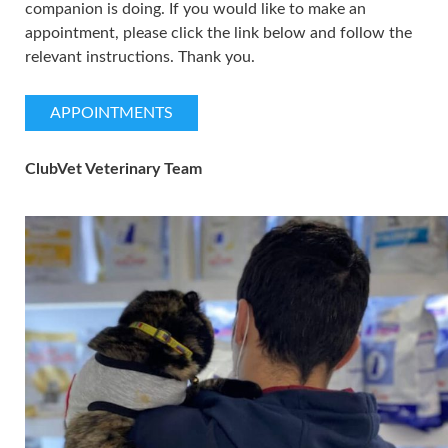
companion is doing. If you would like to make an
appointment, please click the link below and follow the
relevant instructions. Thank you.
APPOINTMENTS
ClubVet Veterinary Team