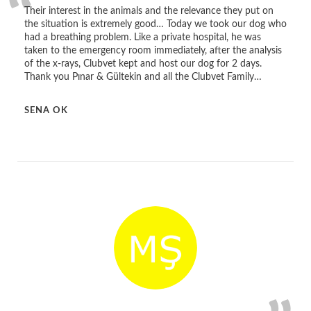
Their interest in the animals and the relevance they put on
the situation is extremely good… Today we took our dog who
had a breathing problem. Like a private hospital, he was
taken to the emergency room immediately, after the analysis
of the x-rays, Clubvet kept and host our dog for 2 days.
Thank you Pınar & Gültekin and all the Clubvet Family…
SENA OK