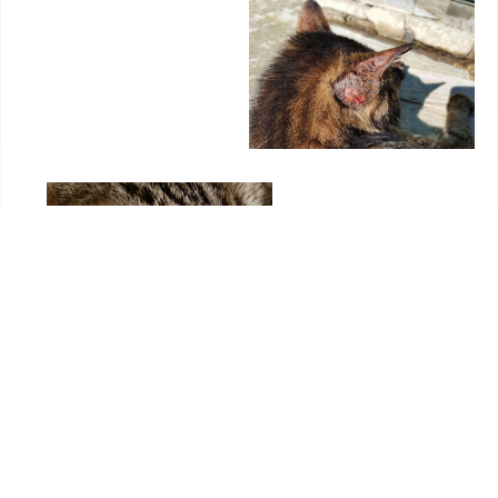
Symptoms and Treatment of Fungal Infection in
Cats
Itching is variable. Circular hair loss can be single or
multiple. Lesions are usually seen in the head and neck