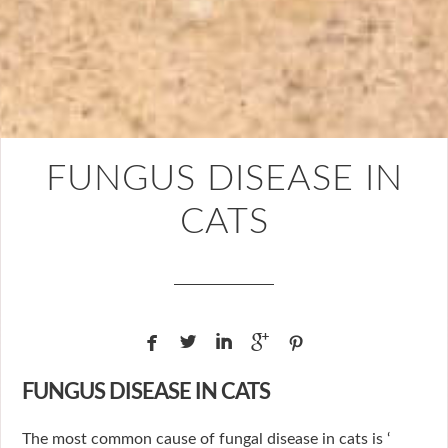
FUNGUS DISEASE IN
CATS





FUNGUS DISEASE IN CATS
The most common cause of fungal disease in cats is ‘