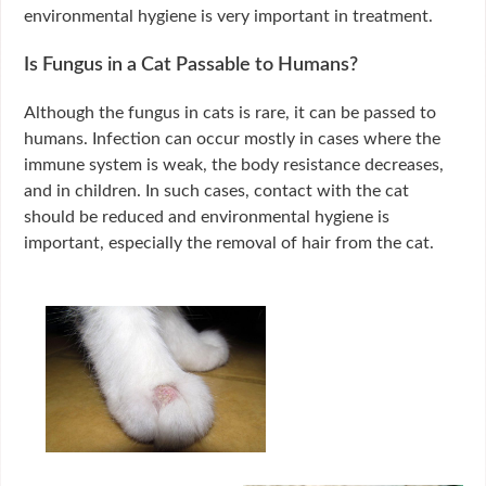
environmental hygiene is very important in treatment.
Is Fungus in a Cat Passable to Humans?
Although the fungus in cats is rare, it can be passed to
humans. Infection can occur mostly in cases where the
immune system is weak, the body resistance decreases,
and in children. In such cases, contact with the cat
should be reduced and environmental hygiene is
important, especially the removal of hair from the cat.