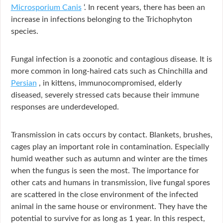
Microsporium Canis
‘. In recent years, there has been an
increase in infections belonging to the Trichophyton
species.
Fungal infection is a zoonotic and contagious disease. It is
more common in long-haired cats such as Chinchilla and
Persian
, in kittens, immunocompromised, elderly
diseased, severely stressed cats because their immune
responses are underdeveloped.
Transmission in cats occurs by contact. Blankets, brushes,
cages play an important role in contamination. Especially
humid weather such as autumn and winter are the times
when the fungus is seen the most. The importance for
other cats and humans in transmission, live fungal spores
are scattered in the close environment of the infected
animal in the same house or environment. They have the
potential to survive for as long as 1 year. In this respect,