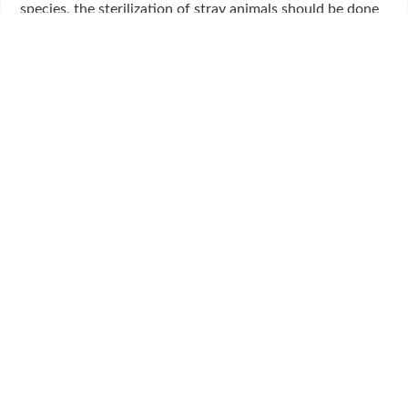
species, the sterilization of stray animals should be done
under state control.