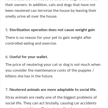
their owners. In addition, cats and dogs that have not
been neutered can terrorize the house by leaving their
smelly urine all over the house.
5.
Sterilization operation does not cause weight gain
There is no reason for your pet to gain weight after
controlled eating and exercise.
6.
Useful for your wallet.
The price of neutering your cat or dog is not much when
you consider the maintenance costs of the puppies /
kittens she has in the future.
7.
Neutered animals are more adaptable to social life.
Stray animals are really one of the biggest problems of
social life. They can act brutally, causing car accidents