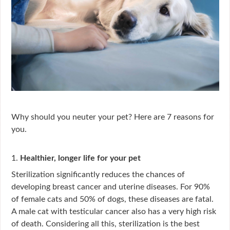
Why should you neuter your pet? Here are 7 reasons for
you.
1.
Healthier, longer life for your pet
Sterilization significantly reduces the chances of
developing breast cancer and uterine diseases. For 90%
of female cats and 50% of dogs, these diseases are fatal.
A male cat with testicular cancer also has a very high risk
of death. Considering all this, sterilization is the best