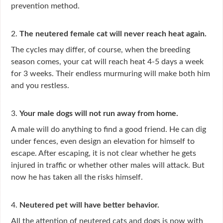
prevention method.
2.
The neutered female cat will never reach heat again.
The cycles may differ, of course, when the breeding
season comes, your cat will reach heat 4-5 days a week
for 3 weeks. Their endless murmuring will make both him
and you restless.
3.
Your male dogs will not run away from home.
A male will do anything to find a good friend. He can dig
under fences, even design an elevation for himself to
escape. After escaping, it is not clear whether he gets
injured in traffic or whether other males will attack. But
now he has taken all the risks himself.
4.
Neutered pet will have better behavior.
All the attention of neutered cats and dogs is now with