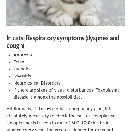
In cats; Respiratory symptoms (dyspnea and
cough)
Anorexia
Fever
Jaundice
Myositis
Neurological Disorders
If there are signs of visual disturbances, Toxoplasma
disease is among the possibilities.
Additionally, if the owner has a pregnancy plan, it is
absolutely necessary to check the cat for Toxoplasma.
Toxoplasmosis is seen in one of 500-1000 births in
women every year. The greatest danger for pregnant