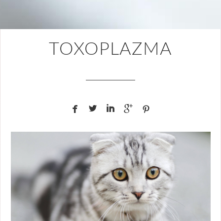
TOXOPLAZMA




