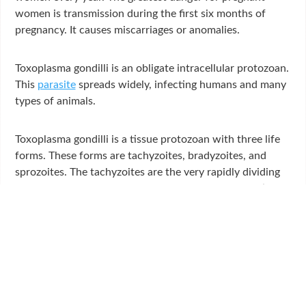
women is transmission during the first six months of
pregnancy. It causes miscarriages or anomalies.
Toxoplasma gondilli is an obligate intracellular protozoan.
This
parasite
spreads widely, infecting humans and many
types of animals.
Toxoplasma gondilli is a tissue protozoan with three life
forms. These forms are tachyzoites, bradyzoites, and
sprozoites. The tachyzoites are the very rapidly dividing
form of the parasite in the blood and lymph circulation.
The cell divides and infects tissues until the cell is
destroyed. Inflammation in the infected tissue leads to
the appearance of clinical signs. The division of the
organism slows down thanks to the immune response
that occurs over time and tissue cysts form in this period.